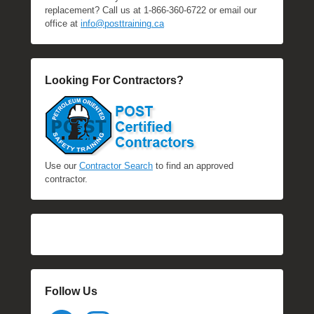
replacement? Call us at 1-866-360-6722 or email our
office at
info@posttraining.ca
Looking For Contractors?
Use our
Contractor Search
to find an approved
contractor.
Follow Us
Facebook
Instagram
YouTube