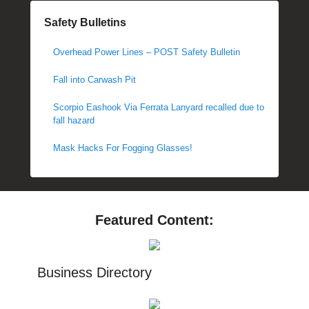
Safety Bulletins
Overhead Power Lines – POST Safety Bulletin
Fall into Carwash Pit
Scorpio Eashook Via Ferrata Lanyard recalled due to
fall hazard
Mask Hacks For Fogging Glasses!
Featured Content:
Business Directory