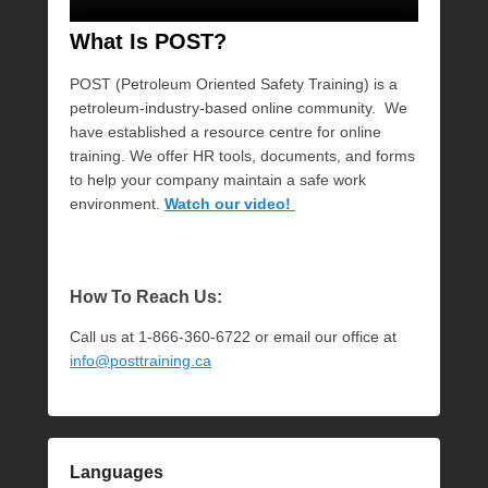
What Is POST?
POST (Petroleum Oriented Safety Training) is a
petroleum-industry-based online community. We
have established a resource centre for online
training. We offer HR tools, documents, and forms
to help your company maintain a safe work
environment.
Watch our video!
How To Reach Us:
Call us at 1-866-360-6722 or email our office at
info@posttraining.ca
Languages