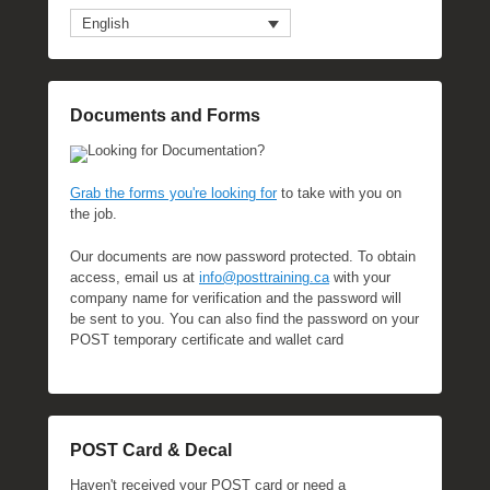
English
Documents and Forms
Looking for Documentation?
Grab the forms you're looking for
to take with you on
the job.
Our documents are now password protected. To obtain
access, email us at
info@posttraining.ca
with your
company name for verification and the password will
be sent to you. You can also find the password on your
POST temporary certificate and wallet card
POST Card & Decal
Haven't received your POST card or need a