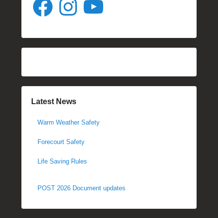
Latest News
Warm Weather Safety
Forecourt Safety
Life Saving Rules
POST 2026 Document updates